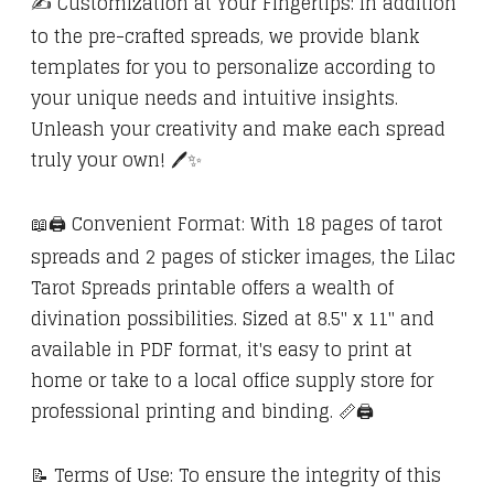
✍️ Customization at Your Fingertips: In addition
to the pre-crafted spreads, we provide blank
templates for you to personalize according to
your unique needs and intuitive insights.
Unleash your creativity and make each spread
truly your own! 🖊️✨
📖🖨️ Convenient Format: With 18 pages of tarot
spreads and 2 pages of sticker images, the Lilac
Tarot Spreads printable offers a wealth of
divination possibilities. Sized at 8.5" x 11" and
available in PDF format, it's easy to print at
home or take to a local office supply store for
professional printing and binding. 📏🖨️
📝 Terms of Use: To ensure the integrity of this