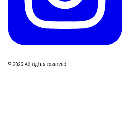
©
2026
All rights reserved.