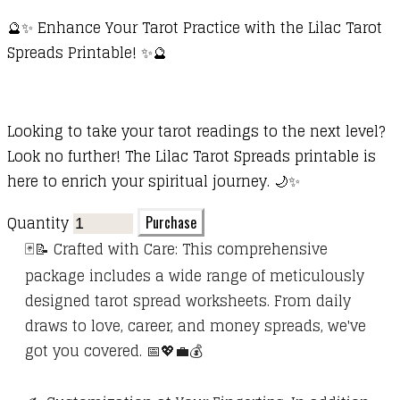
🔮✨ Enhance Your Tarot Practice with the Lilac Tarot
Spreads Printable! ✨🔮
Looking to take your tarot readings to the next level?
Look no further! The Lilac Tarot Spreads printable is
here to enrich your spiritual journey. 🌙✨
Quantity
Purchase
🃏📝 Crafted with Care: This comprehensive
package includes a wide range of meticulously
designed tarot spread worksheets. From daily
draws to love, career, and money spreads, we've
got you covered. 📅💖💼💰