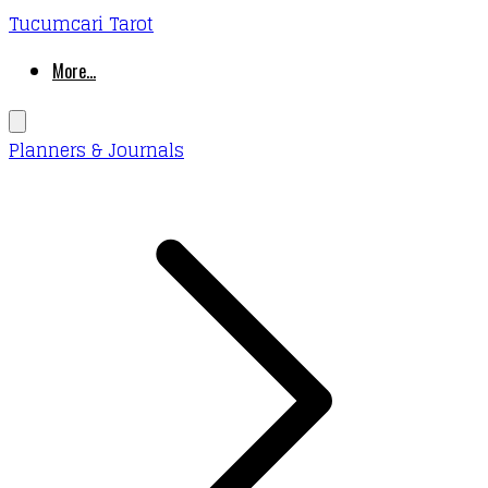
Tucumcari Tarot
More...
Planners & Journals