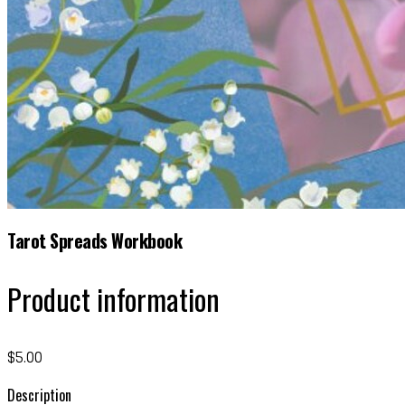
Tarot Spreads Workbook
Product information
$5.00
Description