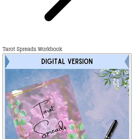
Tarot Spreads Workbook