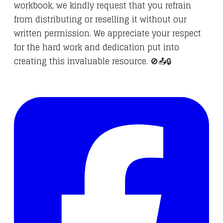
workbook, we kindly request that you refrain
from distributing or reselling it without our
written permission. We appreciate your respect
for the hard work and dedication put into
creating this invaluable resource. 🚫📤🔒