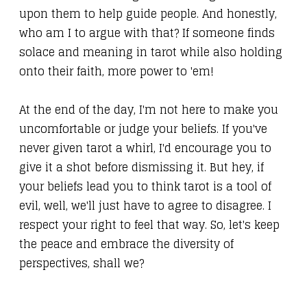
upon them to help guide people. And honestly,
who am I to argue with that? If someone finds
solace and meaning in tarot while also holding
onto their faith, more power to 'em!
At the end of the day, I'm not here to make you
uncomfortable or judge your beliefs. If you've
never given tarot a whirl, I'd encourage you to
give it a shot before dismissing it. But hey, if
your beliefs lead you to think tarot is a tool of
evil, well, we'll just have to agree to disagree. I
respect your right to feel that way. So, let's keep
the peace and embrace the diversity of
perspectives, shall we?