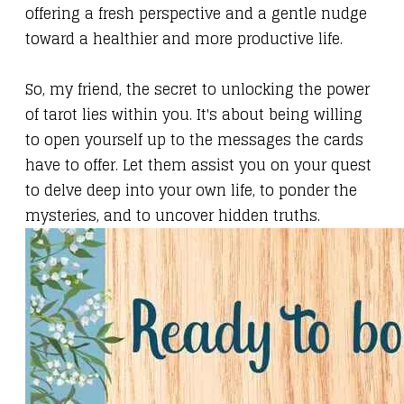
offering a fresh perspective and a gentle nudge
toward a healthier and more productive life.
So, my friend, the secret to unlocking the power
of tarot lies within you. It's about being willing
to open yourself up to the messages the cards
have to offer. Let them assist you on your quest
to delve deep into your own life, to ponder the
mysteries, and to uncover hidden truths.