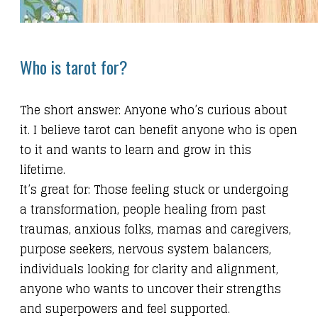
Who is tarot for?
The short answer: Anyone who’s curious about
it. I believe tarot can benefit anyone who is open
to it and wants to learn and grow in this
lifetime.
It’s great for: Those feeling stuck or undergoing
a transformation, people healing from past
traumas, anxious folks, mamas and caregivers,
purpose seekers, nervous system balancers,
individuals looking for clarity and alignment,
anyone who wants to uncover their strengths
and superpowers and feel supported.