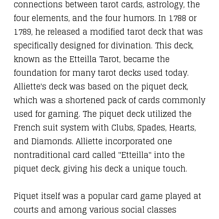
connections between tarot cards, astrology, the
four elements, and the four humors. In 1788 or
1789, he released a modified tarot deck that was
specifically designed for divination. This deck,
known as the Etteilla Tarot, became the
foundation for many tarot decks used today.
Alliette's deck was based on the piquet deck,
which was a shortened pack of cards commonly
used for gaming. The piquet deck utilized the
French suit system with Clubs, Spades, Hearts,
and Diamonds. Alliette incorporated one
nontraditional card called "Etteilla" into the
piquet deck, giving his deck a unique touch.
Piquet itself was a popular card game played at
courts and among various social classes