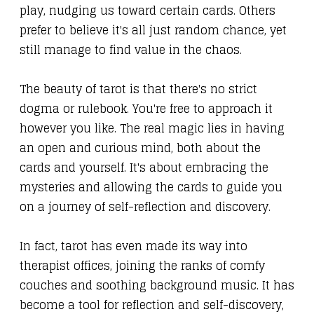
play, nudging us toward certain cards. Others
prefer to believe it's all just random chance, yet
still manage to find value in the chaos.
The beauty of tarot is that there's no strict
dogma or rulebook. You're free to approach it
however you like. The real magic lies in having
an open and curious mind, both about the
cards and yourself. It's about embracing the
mysteries and allowing the cards to guide you
on a journey of self-reflection and discovery.
In fact, tarot has even made its way into
therapist offices, joining the ranks of comfy
couches and soothing background music. It has
become a tool for reflection and self-discovery,