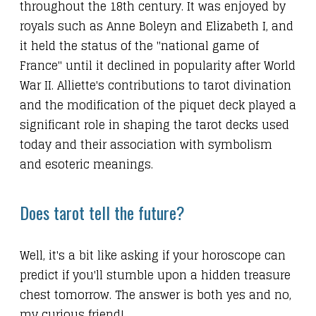
throughout the 18th century. It was enjoyed by
royals such as Anne Boleyn and Elizabeth I, and
it held the status of the "national game of
France" until it declined in popularity after World
War II. Alliette's contributions to tarot divination
and the modification of the piquet deck played a
significant role in shaping the tarot decks used
today and their association with symbolism
and esoteric meanings.
Does tarot tell the future?
Well, it's a bit like asking if your horoscope can
predict if you'll stumble upon a hidden treasure
chest tomorrow. The answer is both yes and no,
my curious friend!