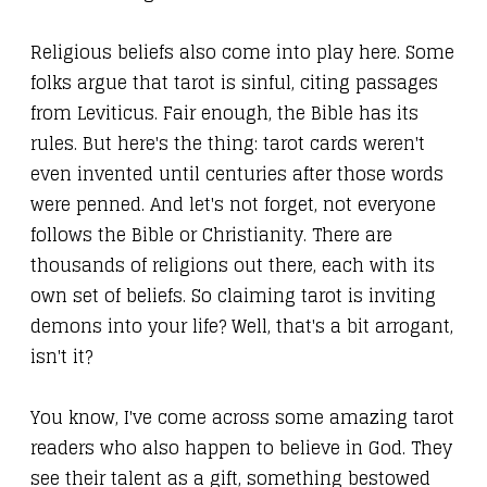
Religious beliefs also come into play here. Some
folks argue that tarot is sinful, citing passages
from Leviticus. Fair enough, the Bible has its
rules. But here's the thing: tarot cards weren't
even invented until centuries after those words
were penned. And let's not forget, not everyone
follows the Bible or Christianity. There are
thousands of religions out there, each with its
own set of beliefs. So claiming tarot is inviting
demons into your life? Well, that's a bit arrogant,
isn't it?
You know, I've come across some amazing tarot
readers who also happen to believe in God. They
see their talent as a gift, something bestowed