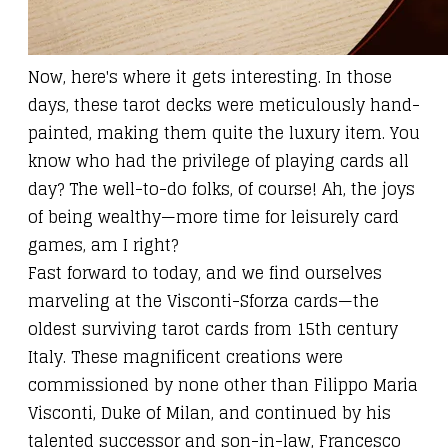
Now, here's where it gets interesting. In those
days, these tarot decks were meticulously hand-
painted, making them quite the luxury item. You
know who had the privilege of playing cards all
day? The well-to-do folks, of course! Ah, the joys
of being wealthy—more time for leisurely card
games, am I right?
Fast forward to today, and we find ourselves
marveling at the Visconti-Sforza cards—the
oldest surviving tarot cards from 15th century
Italy. These magnificent creations were
commissioned by none other than Filippo Maria
Visconti, Duke of Milan, and continued by his
talented successor and son-in-law, Francesco