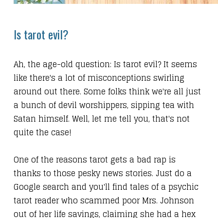
Is tarot evil?
Ah, the age-old question: Is tarot evil? It seems
like there's a lot of misconceptions swirling
around out there. Some folks think we're all just
a bunch of devil worshippers, sipping tea with
Satan himself. Well, let me tell you, that's not
quite the case!
One of the reasons tarot gets a bad rap is
thanks to those pesky news stories. Just do a
Google search and you'll find tales of a psychic
tarot reader who scammed poor Mrs. Johnson
out of her life savings, claiming she had a hex