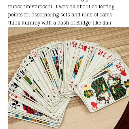
tarocchini/tarocchi. It was all about collecting
points for assembling sets and runs of cards—
think Rummy with a dash of Bridge-like flair.​