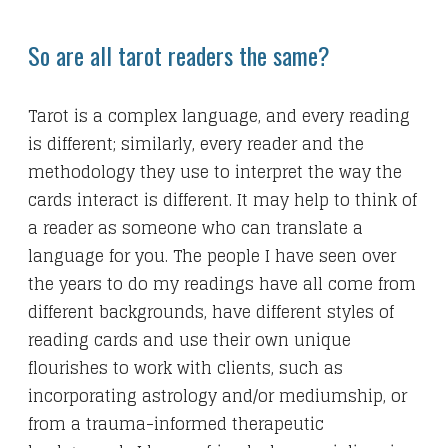
So are all tarot readers the same?
Tarot is a complex language, and every reading
is different; similarly, every reader and the
methodology they use to interpret the way the
cards interact is different. It may help to think of
a reader as someone who can translate a
language for you. The people I have seen over
the years to do my readings have all come from
different backgrounds, have different styles of
reading cards and use their own unique
flourishes to work with clients, such as
incorporating astrology and/or mediumship, or
from a trauma-informed therapeutic