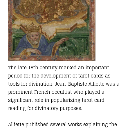
The late 18th century marked an important
period for the development of tarot cards as
tools for divination. Jean-Baptiste Alliette was a
prominent French occultist who played a
significant role in popularizing tarot card
reading for divinatory purposes.
Alliette published several works explaining the