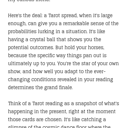
Here's the deal: a Tarot spread, when it's large
enough, can give you a remarkable sense of the
probabilities lurking in a situation. It's like
having a crystal ball that shows you the
potential outcomes. But hold your horses,
because the specific way things pan out is
ultimately up to you. You're the star of your own
show, and how well you adapt to the ever-
changing conditions revealed in your reading
determines the grand finale.
Think of a Tarot reading as a snapshot of what's
happening in the present, right at the moment
those cards are chosen. It's like catching a
glimpse of the cosmic dance floor where the