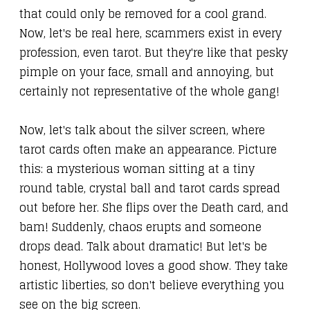
that could only be removed for a cool grand.
Now, let's be real here, scammers exist in every
profession, even tarot. But they're like that pesky
pimple on your face, small and annoying, but
certainly not representative of the whole gang!
Now, let's talk about the silver screen, where
tarot cards often make an appearance. Picture
this: a mysterious woman sitting at a tiny
round table, crystal ball and tarot cards spread
out before her. She flips over the Death card, and
bam! Suddenly, chaos erupts and someone
drops dead. Talk about dramatic! But let's be
honest, Hollywood loves a good show. They take
artistic liberties, so don't believe everything you
see on the big screen.