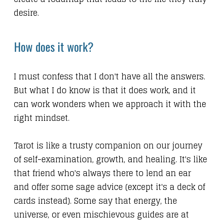
desire.
How does it work?
I must confess that I don't have all the answers.
But what I do know is that it does work, and it
can work wonders when we approach it with the
right mindset.
Tarot is like a trusty companion on our journey
of self-examination, growth, and healing. It's like
that friend who's always there to lend an ear
and offer some sage advice (except it's a deck of
cards instead). Some say that energy, the
universe, or even mischievous guides are at