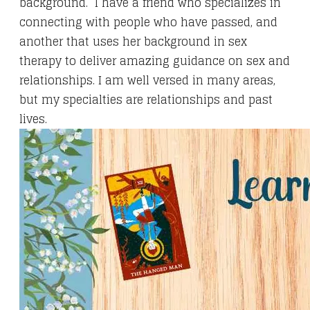
background. I have a friend who specializes in
connecting with people who have passed, and
another that uses her background in sex
therapy to deliver amazing guidance on sex and
relationships. I am well versed in many areas,
but my specialties are relationships and past
lives.