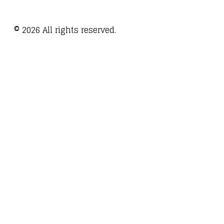
©
2026
All rights reserved.