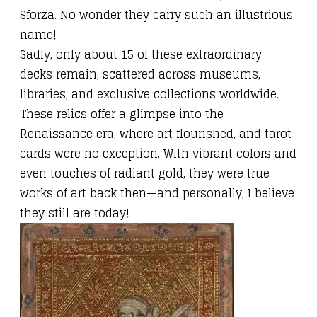
Sforza. No wonder they carry such an illustrious
name!
Sadly, only about 15 of these extraordinary
decks remain, scattered across museums,
libraries, and exclusive collections worldwide.
These relics offer a glimpse into the
Renaissance era, where art flourished, and tarot
cards were no exception. With vibrant colors and
even touches of radiant gold, they were true
works of art back then—and personally, I believe
they still are today!