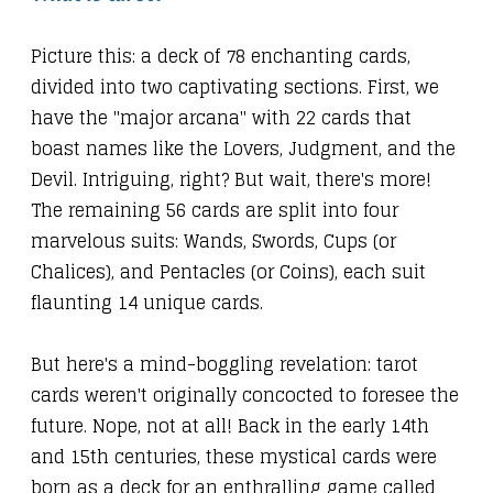
Picture this: a deck of 78 enchanting cards,
divided into two captivating sections. First, we
have the "major arcana" with 22 cards that
boast names like the Lovers, Judgment, and the
Devil. Intriguing, right? But wait, there's more!
The remaining 56 cards are split into four
marvelous suits: Wands, Swords, Cups (or
Chalices), and Pentacles (or Coins), each suit
flaunting 14 unique cards.
But here's a mind-boggling revelation: tarot
cards weren't originally concocted to foresee the
future. Nope, not at all! Back in the early 14th
and 15th centuries, these mystical cards were
born as a deck for an enthralling game called