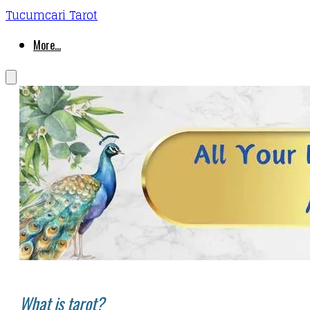
Tucumcari Tarot
More...
What is tarot?