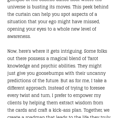
universe is busting its moves. This peek behind
the curtain can help you spot aspects of a
situation that your ego might have missed,
opening your eyes to a whole new level of
awareness.
Now, here's where it gets intriguing. Some folks
out there possess a magical blend of Tarot
knowledge and psychic abilities. They might
just give you goosebumps with their uncanny
predictions of the future. But as for me, I take a
different approach. Instead of trying to foresee
every twist and turn, I prefer to empower my
clients by helping them extract wisdom from
the cards and craft a kick-ass plan. Together, we
create a roadmap that leads to the life they truly