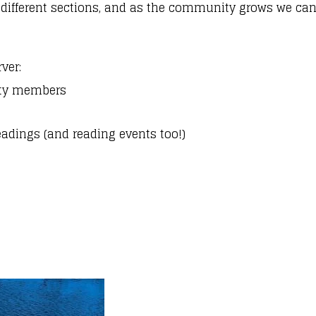
 different sections, and as the community grows we can
rver:
ity members
eadings (and reading events too!)