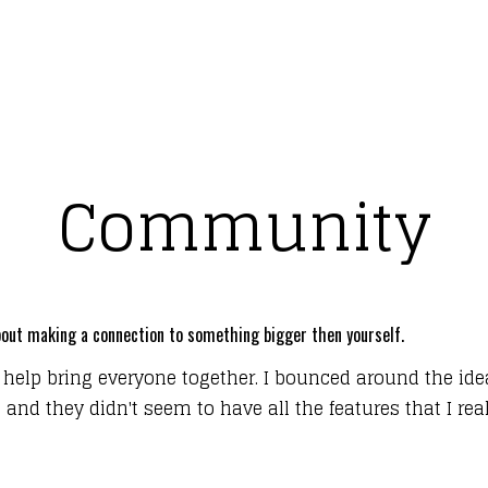
Community
 about making a connection to something bigger then yourself.
 help bring everyone together. I bounced around the ide
nd they didn't seem to have all the features that I reall