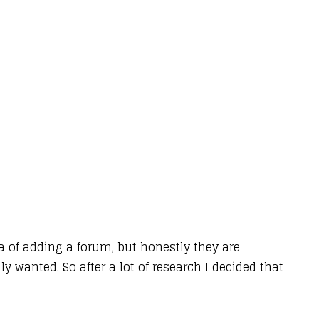
a of adding a forum, but honestly they are
y wanted. So after a lot of research I decided that