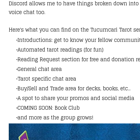
Discord allows me to have things broken down into
voice chat too.
Here's what you can find on the Tucumcari Tarot se
Introductions: get to know your fellow commun
Automated tarot readings (for fun)
Reading Request section for free and donation r
General chat area
Tarot specific chat area
Buy/Sell and Trade area for decks, books, etc...
A spot to share your promos and social media
COMING SOON: Book Club
and more as the group grows!