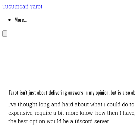
Tucumcari Tarot
More...
Tarot isn't just about delivering answers in my opinion, but is also
I've thought long and hard about what I could do to
expensive, require a bit more know-how then I have, a
the best option would be a Discord server.