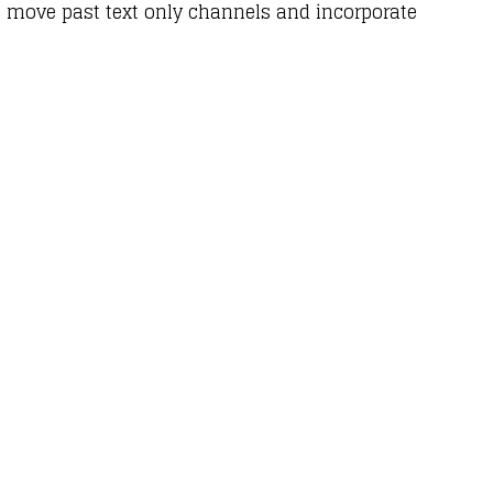
 move past text only channels and incorporate