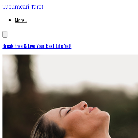
Tucumcari Tarot
More...
Break Free & Live Your Best Life Yet!