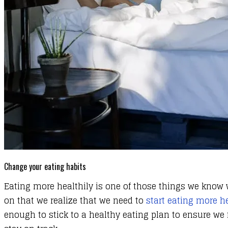
Change your eating habits
Eating more healthily is one of those things we know we
on that we realize that we need to
start eating more he
enough to stick to a healthy eating plan to ensure we