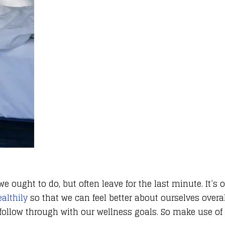
 ought to do, but often leave for the last minute. It’s 
althily
so that we can feel better about ourselves overa
 follow through with our wellness goals. So make use o