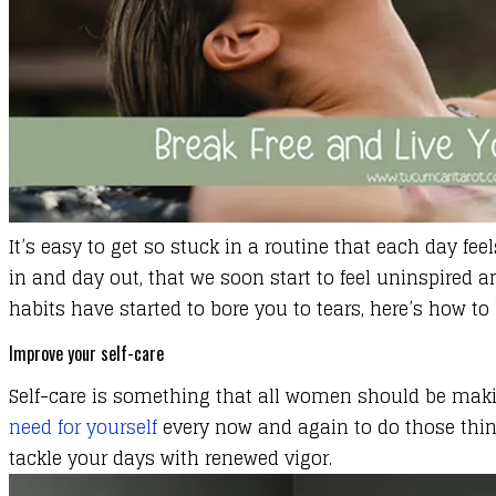
It’s easy to get so stuck in a routine that each day 
in and day out, that we soon start to feel uninspired an
habits have started to bore you to tears, here’s how to b
Improve your self-care
Self-care is something that all women should be making 
need for yourself
every now and again to do those thing
tackle your days with renewed vigor.