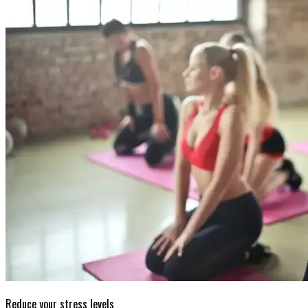
Reduce your stress levels