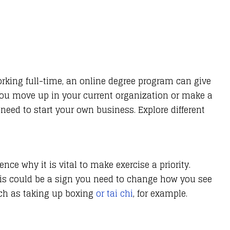
working full-time, an online degree program can give
 you move up in your current organization or make a
eed to start your own business. Explore different
ence why it is vital to make exercise a priority.
This could be a sign you need to change how you see
ch as taking up boxing
or tai chi
, for example.