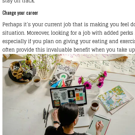
stay on track.
Change your career
Perhaps it’s your current job that is making you feel
situation
.
Moreover, looking for a job with added per
especially if you plan on giving your eating and exerc
often provide this invaluable benefit when you take u