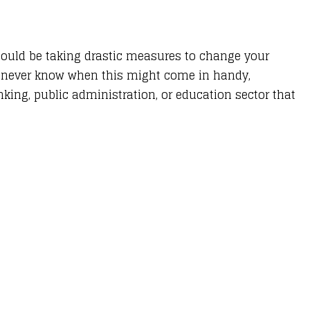
hould be taking drastic measures to change your
ou never know when this might come in handy,
king, public administration, or education sector that