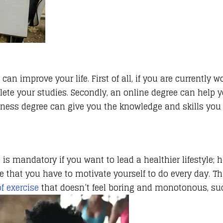
n improve your life. First of all, if you are currently 
plete your studies. Secondly, an online degree can help
ess degree can give you the knowledge and skills you n
 is mandatory if you want to lead a healthier lifestyle; h
re that you have to motivate yourself to do every day. 
f exercise
that doesn’t feel boring and monotonous, su