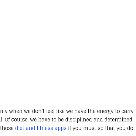
only when we don’t feel like we have the energy to carry
ll. Of course, we have to be disciplined and determined
f those
diet and fitness apps
if you must so that you do