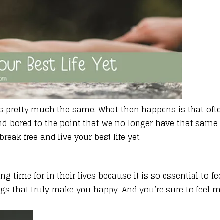
feels pretty much the same. What then happens is that 
d bored to the point that we no longer have that same zes
reak free and live your best life yet
.
time for in their lives because it is so essential to fe
s that truly make you happy. And you’re sure to feel mor