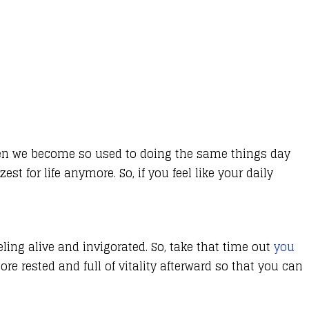
often we become so used to doing the same things day
t for life anymore. So, if you feel like your daily
eling alive and invigorated. So, take that time out
you
e rested and full of vitality afterward so that you can