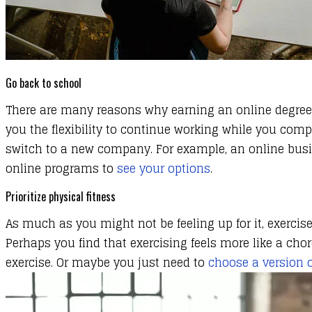
Go back to school
There are many reasons why earning an online degree ca
you the flexibility to continue working while you com
switch to a new company. For example, an online busin
online programs to
see your options
.
Prioritize physical fitness
​As much as you might not be feeling up for it, exercise
Perhaps you find that exercising feels more like a cho
exercise. Or maybe you just need to
choose a version o