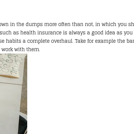
 down in the dumps more often than not, in which you s
ks such as health insurance is always a good idea as y
ise habits a complete overhaul. Take for example the ban
p work with them.