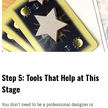
Step 5: Tools That Help at This
Stage
You don’t need to be a professional designer or