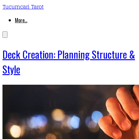
Tucumcari Tarot
More...
Deck Creation: Planning Structure &
Style