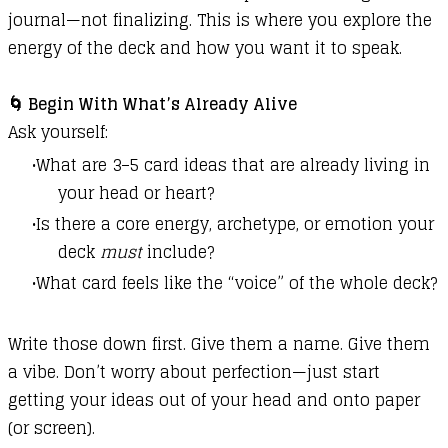
journal—not finalizing. This is where you explore the
energy of the deck and how you want it to speak.
🌀 Begin With What’s Already Alive
Ask yourself:
What are 3–5 card ideas that are already living in
your head or heart?
Is there a core energy, archetype, or emotion your
deck
must
include?
What card feels like the “voice” of the whole deck?
Write those down first. Give them a name. Give them
a vibe. Don’t worry about perfection—just start
getting your ideas out of your head and onto paper
(or screen).