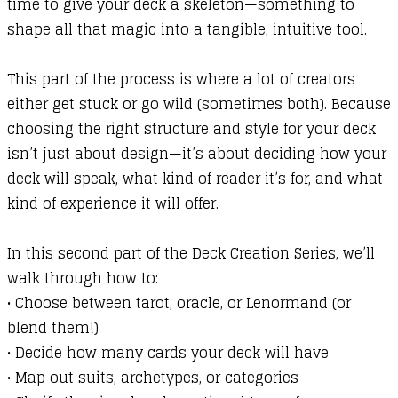
time to give your deck a skeleton—something to
shape all that magic into a tangible, intuitive tool.
This part of the process is where a lot of creators
either get stuck or go wild (sometimes both). Because
choosing the right structure and style for your deck
isn’t just about design—it’s about deciding how your
deck will speak, what kind of reader it’s for, and what
kind of experience it will offer.
In this second part of the Deck Creation Series, we’ll
walk through how to:
•
Choose between tarot, oracle, or Lenormand (or
blend them!)
•
Decide how many cards your deck will have
•
Map out suits, archetypes, or categories