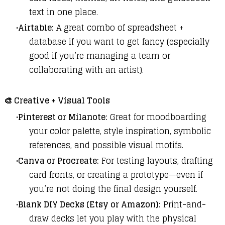
text in one place.
Airtable:
A great combo of spreadsheet +
database if you want to get fancy (especially
good if you’re managing a team or
collaborating with an artist).
🎨
Creative + Visual Tools
Pinterest or Milanote:
Great for moodboarding
your color palette, style inspiration, symbolic
references, and possible visual motifs.
Canva or Procreate:
For testing layouts, drafting
card fronts, or creating a prototype—even if
you’re not doing the final design yourself.
Blank DIY Decks (Etsy or Amazon):
Print-and-
draw decks let you play with the physical