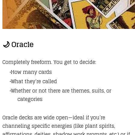
🌙 Oracle
Completely freeform. You get to decide:
How many cards
What they’re called
Whether or not there are themes, suits, or
categories
Oracle decks are wide open—ideal if you’re
channeling specific energies (like plant spirits,
affirmations, deities, shadow work prompts, etc.) or if