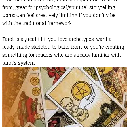
from, great for psychological/spiritual storytelling
Cons:
Can feel creatively limiting if you don’t vibe
with the traditional framework
Tarot is a great fit if you love archetypes, want a
ready-made skeleton to build from, or you’re creating
something for readers who are already familiar with
tarot’s system.