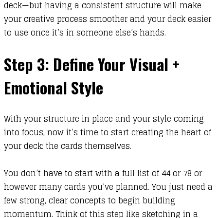
deck—but having a consistent structure will make
your creative process smoother and your deck easier
to use once it’s in someone else’s hands.
Step 3: Define Your Visual +
Emotional Style
With your structure in place and your style coming
into focus, now it’s time to start creating the heart of
your deck: the cards themselves.
You don’t have to start with a full list of 44 or 78 or
however many cards you’ve planned. You just need a
few strong, clear concepts to begin building
momentum. Think of this step like sketching in a