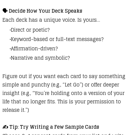
🗣️ Decide How Your Deck Speaks
Each deck has a unique voice. Is yours…
Direct or poetic?
Keyword-based or full-text messages?
Affirmation-driven?
Narrative and symbolic?
Figure out if you want each card to say something
simple and punchy (e.g., “Let Go”) or offer deeper
insight (e.g., “You’re holding onto a version of your
life that no longer fits. This is your permission to
release it.”)
✍️ Tip: Try Writing a Few Sample Cards