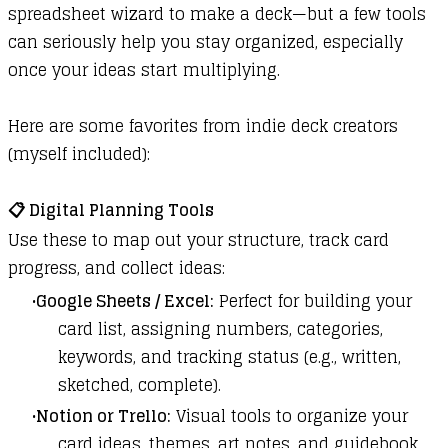
spreadsheet wizard to make a deck—but a few tools
can seriously help you stay organized, especially
once your ideas start multiplying.
Here are some favorites from indie deck creators
(myself included):
📋
Digital Planning Tools
Use these to map out your structure, track card
progress, and collect ideas:
Google Sheets / Excel:
Perfect for building your
card list, assigning numbers, categories,
keywords, and tracking status (e.g., written,
sketched, complete).
Notion or Trello:
Visual tools to organize your
card ideas, themes, art notes, and guidebook