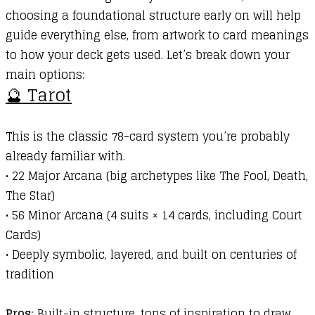
choosing a foundational structure early on will help
guide everything else, from artwork to card meanings
to how your deck gets used. Let’s break down your
main options:
🔮 Tarot
This is the classic 78-card system you’re probably
already familiar with.
•
22 Major Arcana (big archetypes like The Fool, Death,
The Star)
•
56 Minor Arcana (4 suits × 14 cards, including Court
Cards)
•
Deeply symbolic, layered, and built on centuries of
tradition
Pros:
Built-in structure, tons of inspiration to draw