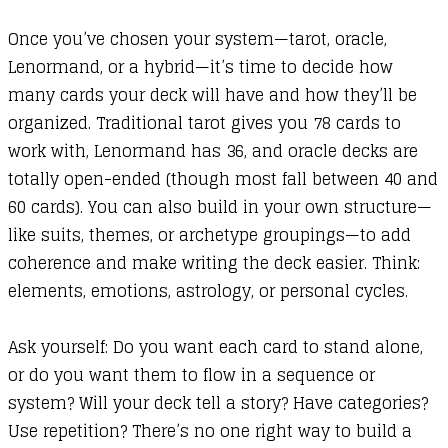
Once you’ve chosen your system—tarot, oracle,
Lenormand, or a hybrid—it’s time to decide how
many cards your deck will have and how they’ll be
organized. Traditional tarot gives you 78 cards to
work with, Lenormand has 36, and oracle decks are
totally open-ended (though most fall between 40 and
60 cards). You can also build in your own structure—
like suits, themes, or archetype groupings—to add
coherence and make writing the deck easier. Think:
elements, emotions, astrology, or personal cycles.
Ask yourself: Do you want each card to stand alone,
or do you want them to flow in a sequence or
system? Will your deck tell a story? Have categories?
Use repetition? There’s no one right way to build a