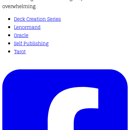
overwhelming.
Deck Creation Series
Lenormand
Oracle
Self Publishing
Tarot