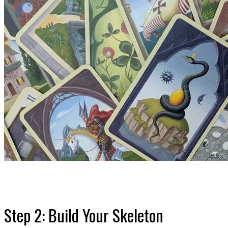
Step 2: Build Your Skeleton