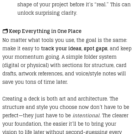
shape of your project before it’s “real.” This can
unlock surprising clarity.
🗂️
Keep Everything in One Place
No matter what tools you use, the goal is the same:
make it easy to
track your ideas, spot gaps
, and keep
your momentum going. A simple folder system
(digital or physical) with sections for structure, card
drafts, artwork references, and voice/style notes will
save you tons of time later.
Creating a deck is both art and architecture. The
structure and style you choose now don’t have to be
perfect—they just have to be
intentional.
The clearer
your foundation, the easier it’ll be to bring your
vision to life later without second-guessing every