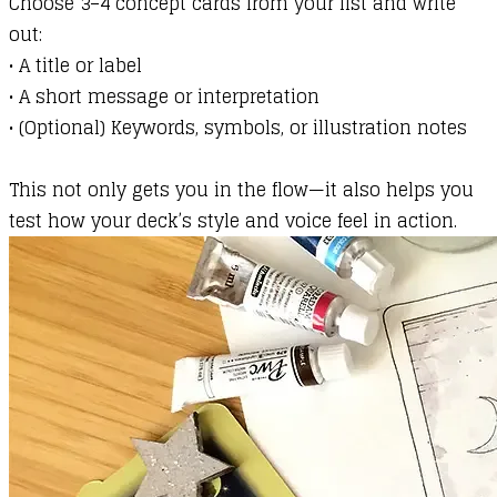
Choose 3–4 concept cards from your list and write
out:
•
A title or label
•
A short message or interpretation
•
(Optional) Keywords, symbols, or illustration notes
This not only gets you in the flow—it also helps you
test how your deck’s style and voice feel in action.