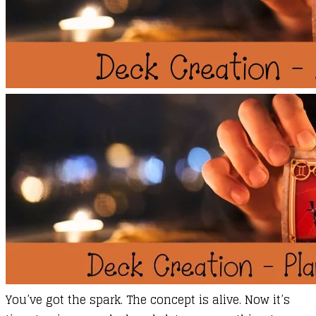
​You’ve got the spark. The concept is alive. Now it’s