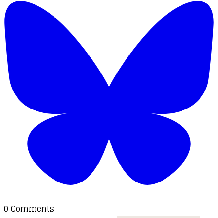
0 Comments