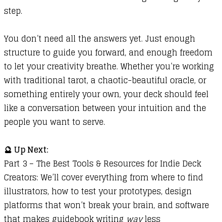
step.
You don’t need all the answers yet. Just enough
structure to guide you forward, and enough freedom
to let your creativity breathe. Whether you’re working
with traditional tarot, a chaotic-beautiful oracle, or
something entirely your own, your deck should feel
like a conversation between your intuition and the
people you want to serve.
🔮 Up Next:
Part 3 – The Best Tools & Resources for Indie Deck
Creators: We’ll cover everything from where to find
illustrators, how to test your prototypes, design
platforms that won’t break your brain, and software
that makes guidebook writing
way
less