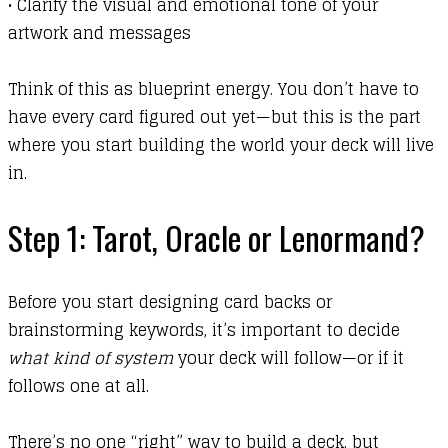
•
Clarify the visual and emotional tone of your
artwork and messages
Think of this as blueprint energy. You don’t have to
have every card figured out yet—but this is the part
where you start building the world your deck will live
in.
Step 1: Tarot, Oracle or Lenormand?
Before you start designing card backs or
brainstorming keywords, it’s important to decide
what kind of system
your deck will follow—or if it
follows one at all.
There’s no one “right” way to build a deck, but