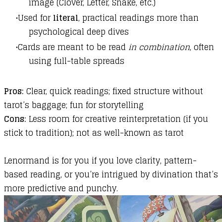
image (Clover, Letter, Snake, etc.)
Used for
literal
, practical readings more than
psychological deep dives
Cards are meant to be read
in combination
, often
using full-table spreads
Pros:
Clear, quick readings; fixed structure without
tarot’s baggage; fun for storytelling
Cons:
Less room for creative reinterpretation (if you
stick to tradition); not as well-known as tarot
Lenormand is for you if you love clarity, pattern-
based reading, or you’re intrigued by divination that’s
more predictive and punchy.