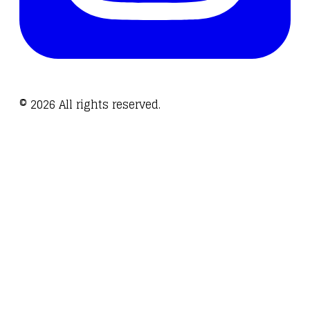
©
2026
All rights reserved.