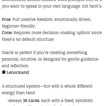
you want to speak in your own language, not tarot’s.
Pros:
Full creative freedom, emotionally driven,
beginner-friendly
Cons:
Requires more decision-making upfront since
there’s no default structure
Oracle is perfect if you’re creating something
personal, intuitive, or designed for gentle guidance
and reflection.
🕵️ Lenormand
A structured system—but with a whole different
energy than tarot.
Always
36 cards
, each with a fixed, symbolic