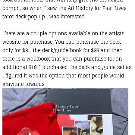
oomph, so when I saw the Art History for Past Lives
tarot deck pop up I was interested.
There are a couple options available on the artists
website for purchase. You can purchase the deck
only for $31, the deck/guide book for $38 and then
there is a workbook that you can purchase for an
additional $18. I purchased the deck and guide set as
I figured it was the option that most people would
gravitate towards.