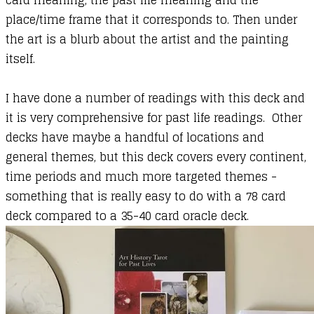
card meaning, the past life meaning and the
place/time frame that it corresponds to. Then under
the art is a blurb about the artist and the painting
itself.
I have done a number of readings with this deck and
it is very comprehensive for past life readings. Other
decks have maybe a handful of locations and
general themes, but this deck covers every continent,
time periods and much more targeted themes -
something that is really easy to do with a 78 card
deck compared to a 35-40 card oracle deck.