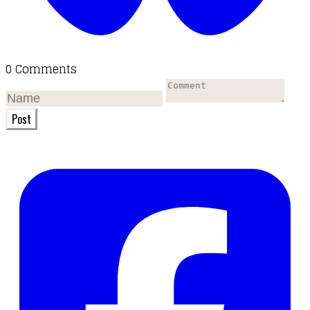
0 Comments
Post