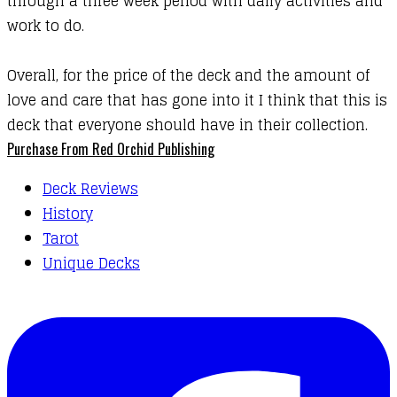
through a three week period with daily activities and
work to do.
Overall, for the price of the deck and the amount of
love and care that has gone into it I think that this is
deck that everyone should have in their collection.
Purchase From Red Orchid Publishing
Deck Reviews
History
Tarot
Unique Decks