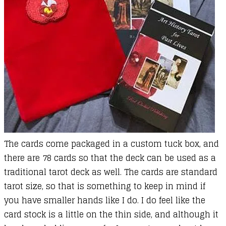
The cards come packaged in a custom tuck box, and
there are 78 cards so that the deck can be used as a
traditional tarot deck as well. The cards are standard
tarot size, so that is something to keep in mind if
you have smaller hands like I do. I do feel like the
card stock is a little on the thin side, and although it