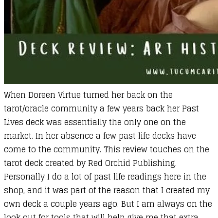
When Doreen Virtue turned her back on the
tarot/oracle community a few years back her Past
Lives deck was essentially the only one on the
market. In her absence a few past life decks have
come to the community. This review touches on the
tarot deck created by Red Orchid Publishing.
Personally I do a lot of past life readings here in the
shop, and it was part of the reason that I created my
own deck a couple years ago. But I am always on the
look out for tools that will help give me that extra