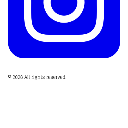
©
2026
All rights reserved.