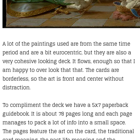
A lot of the paintings used are from the same time
period and are a bit eurocentric, but they are also a
very cohesive looking deck. It flows, enough so that I
am happy to over look that that. The cards are
borderless, so the art is front and center without
distraction.
To compliment the deck we have a 5x7 paperback
guidebook. It is about 78 pages long and each page
manages to pack a lot of info into a small space.
The pages feature the art on the card, the traditional