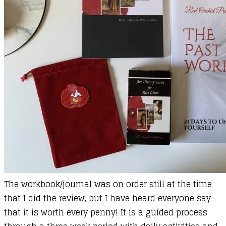
The workbook/journal was on order still at the time
that I did the review, but I have heard everyone say
that it is worth every penny! It is a guided process