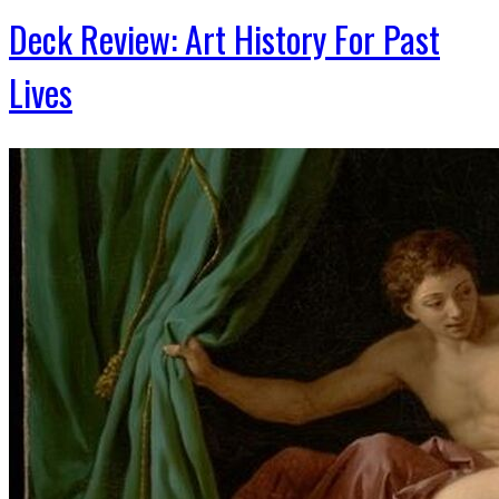
Deck Review: Art History For Past
Lives