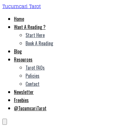
Tucumcari Tarot
Home
Want A Reading ?
Start Here
Book A Reading
Blog
Resources
Tarot FAQs
Policies
Contact
Newsletter
Freebies
@TucumcariTarot