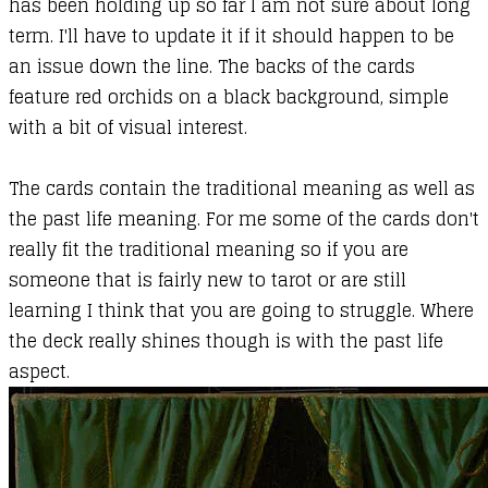
has been holding up so far I am not sure about long
term. I'll have to update it if it should happen to be
an issue down the line. The backs of the cards
feature red orchids on a black background, simple
with a bit of visual interest.
The cards contain the traditional meaning as well as
the past life meaning. For me some of the cards don't
really fit the traditional meaning so if you are
someone that is fairly new to tarot or are still
learning I think that you are going to struggle. Where
the deck really shines though is with the past life
aspect.