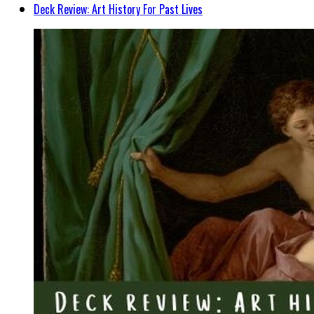
Deck Review: Art History For Past Lives