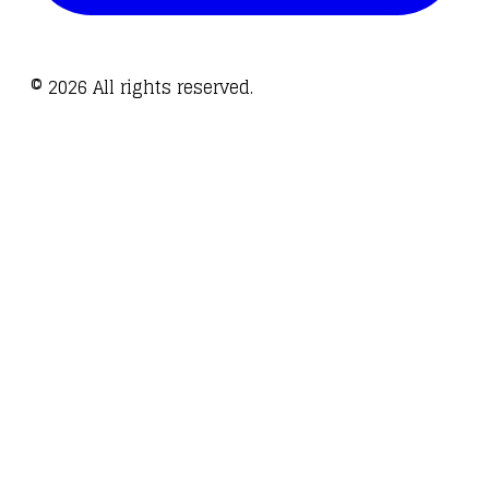
©
2026
All rights reserved.