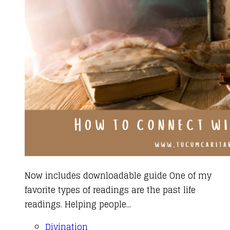
Now includes downloadable guide One of my
favorite types of readings are the past life
readings. Helping people...
Divination