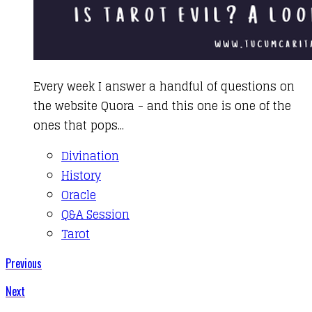
​Every week I answer a handful of questions on
the website Quora - and this one is one of the
ones that pops...
Divination
History
Oracle
Q&A Session
Tarot
Previous
Next