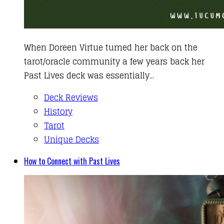
When Doreen Virtue turned her back on the
tarot/oracle community a few years back her
Past Lives deck was essentially...
Deck Reviews
History
Tarot
Unique Decks
How to Connect with Past Lives