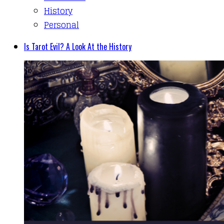
History
Personal
Is Tarot Evil? A Look At the History