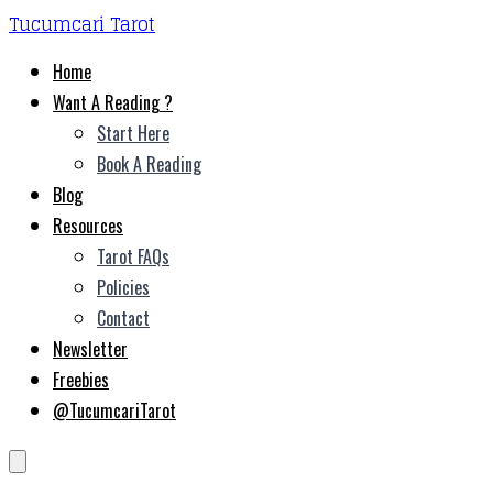
Tucumcari Tarot
Home
Want A Reading ?
Start Here
Book A Reading
Blog
Resources
Tarot FAQs
Policies
Contact
Newsletter
Freebies
@TucumcariTarot