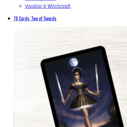
Voodoo & Witchcraft
78 Cards: Two of Swords