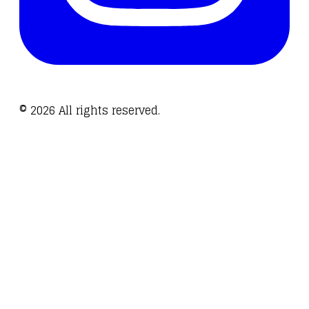
©
2026
All rights reserved.