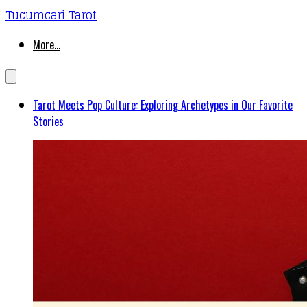
Tucumcari Tarot
More...
Tarot Meets Pop Culture: Exploring Archetypes in Our Favorite
Stories