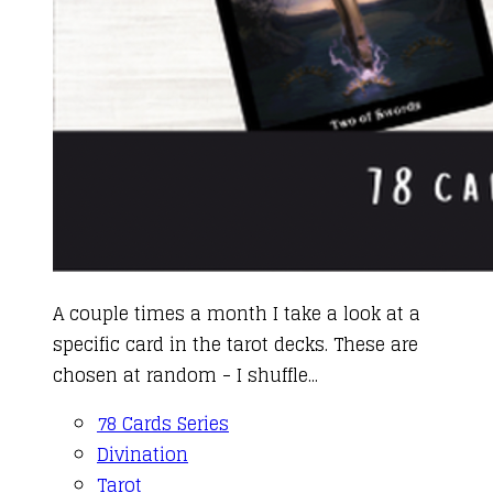
A couple times a month I take a look at a
specific card in the tarot decks. These are
chosen at random - I shuffle...
78 Cards Series
Divination
Tarot