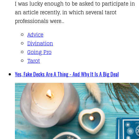
I was lucky enough to be asked to participate in
an article recently, in which several tarot
professionals were...
Advice
Divination
Going Pro
Tarot
Yes, Fake Decks Are A Thing - And Why It Is A Big Deal