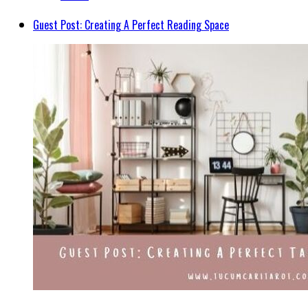
Guest Post: Creating A Perfect Reading Space