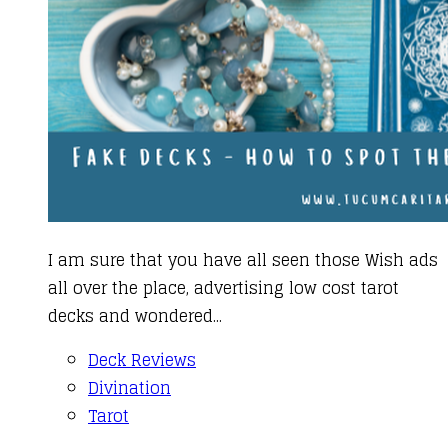
I am sure that you have all seen those Wish ads
all over the place, advertising low cost tarot
decks and wondered...
Deck Reviews
Divination
Tarot