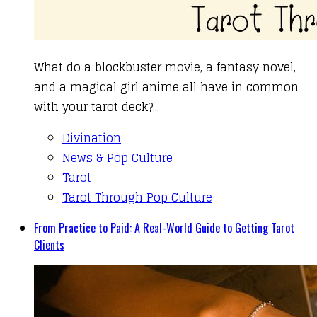
What do a blockbuster movie, a fantasy novel,
and a magical girl anime all have in common
with your tarot deck?...
Divination
News & Pop Culture
Tarot
Tarot Through Pop Culture
From Practice to Paid: A Real-World Guide to Getting Tarot
Clients