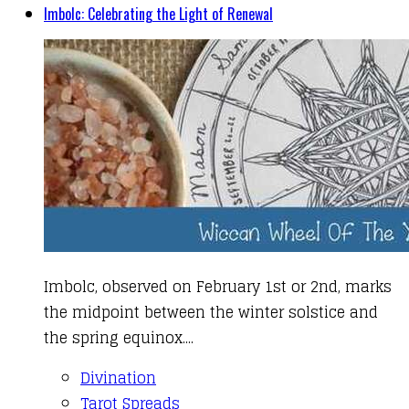
Imbolc: Celebrating the Light of Renewal
Imbolc, observed on February 1st or 2nd, marks
the midpoint between the winter solstice and
the spring equinox....
Divination
Tarot Spreads