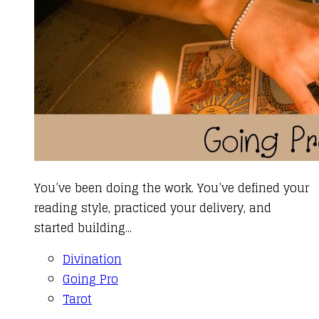
You’ve been doing the work. You’ve defined your
reading style, practiced your delivery, and
started building...
Divination
Going Pro
Tarot