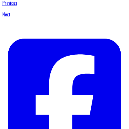
Previous
Next