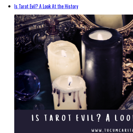
Is Tarot Evil? A Look At the History