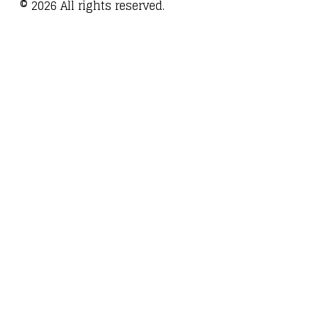
©
2026
All rights reserved.