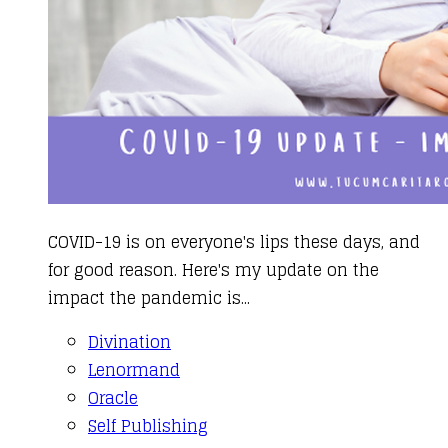
COVID-19 is on everyone's lips these days, and
for good reason. Here's my update on the
impact the pandemic is...
Divination
Lenormand
Oracle
Self Publishing