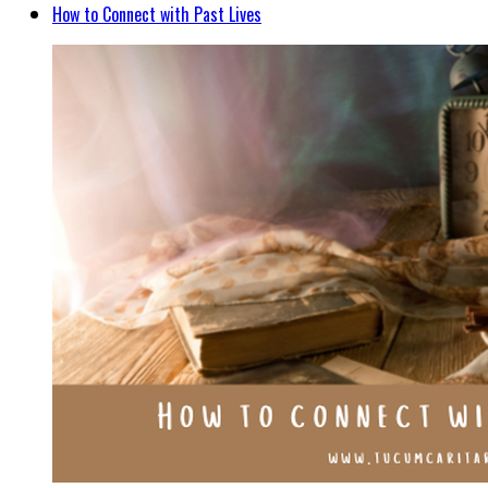
How to Connect with Past Lives