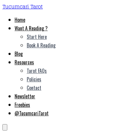
Tucumcari Tarot
Home
Want A Reading ?
Start Here
Book A Reading
Blog
Resources
Tarot FAQs
Policies
Contact
Newsletter
Freebies
@TucumcariTarot