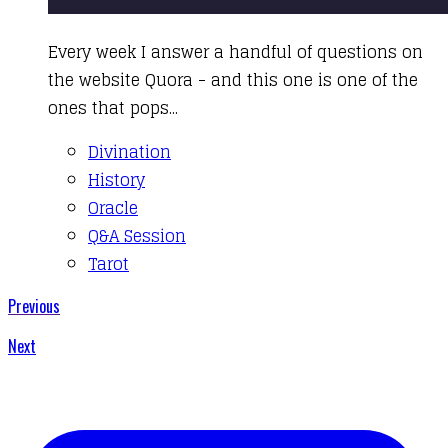
​Every week I answer a handful of questions on
the website Quora - and this one is one of the
ones that pops...
Divination
History
Oracle
Q&A Session
Tarot
Previous
Next