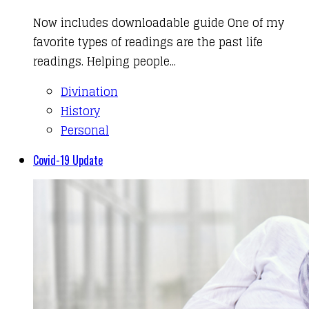
Now includes downloadable guide One of my
favorite types of readings are the past life
readings. Helping people...
Divination
History
Personal
Covid-19 Update